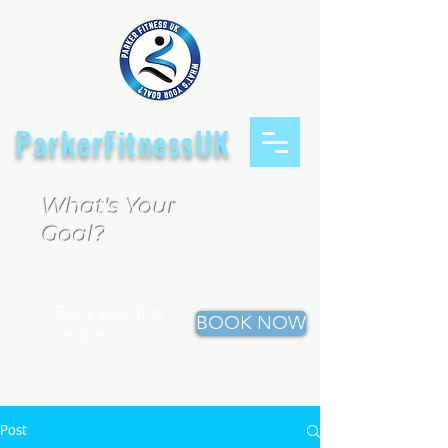
ParkerFitnessUK
What's Your
Goal?
Book your first
BOOK NOW
session
Post