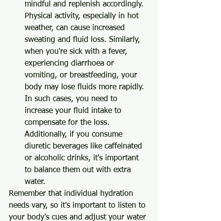
mindful and replenish accordingly. 
Physical activity, especially in hot 
weather, can cause increased 
sweating and fluid loss. Similarly, 
when you're sick with a fever, 
experiencing diarrhoea or 
vomiting, or breastfeeding, your 
body may lose fluids more rapidly. 
In such cases, you need to 
increase your fluid intake to 
compensate for the loss. 
Additionally, if you consume 
diuretic beverages like caffeinated 
or alcoholic drinks, it's important 
to balance them out with extra 
water.
Remember that individual hydration 
needs vary, so it's important to listen to 
your body's cues and adjust your water 