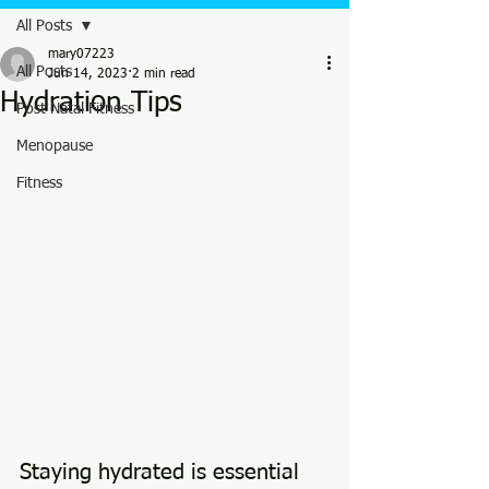
All Posts
mary07223
All Posts
Jun 14, 2023
2 min read
Hydration Tips
Post Natal Fitness
Menopause
Fitness
Staying hydrated is essential 