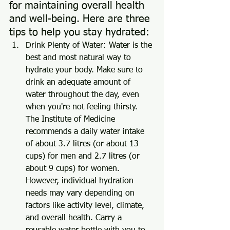
for maintaining overall health 
and well-being. Here are three 
tips to help you stay hydrated:
Drink Plenty of Water: Water is the 
best and most natural way to 
hydrate your body. Make sure to 
drink an adequate amount of 
water throughout the day, even 
when you're not feeling thirsty. 
The Institute of Medicine 
recommends a daily water intake 
of about 3.7 litres (or about 13 
cups) for men and 2.7 litres (or 
about 9 cups) for women. 
However, individual hydration 
needs may vary depending on 
factors like activity level, climate, 
and overall health. Carry a 