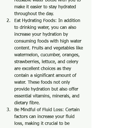
reusable water bottle with you to 
make it easier to stay hydrated 
throughout the day.
Eat Hydrating Foods: In addition 
to drinking water, you can also 
increase your hydration by 
consuming foods with high water 
content. Fruits and vegetables like 
watermelon, cucumber, oranges, 
strawberries, lettuce, and celery 
are excellent choices as they 
contain a significant amount of 
water. These foods not only 
provide hydration but also offer 
essential vitamins, minerals, and 
dietary fibre.
Be Mindful of Fluid Loss: Certain 
factors can increase your fluid 
loss, making it crucial to be 