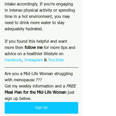
intake accordingly. If you're engaging 
in intense physical activity or spending 
time in a hot environment, you may 
need to drink more water to stay 
adequately hydrated.
If you found this helpful and want 
more then 
follow me 
for more tips and 
advice on a healthier lifestyle on 
Facebook
, 
Instagram
 & 
YouTube
Are you a Mid-Life Woman struggling 
with menopause ???
Get my weekly information and a 
FREE
Meal Plan for the Mid-Life Woman
 just 
sign up below. 
Sign Up