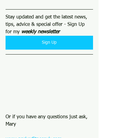
Stay updated and get the latest news, 
tips, advice & special offer - Sign Up 
for my 
weekly newsletter 
Sign Up
Or if you have any questions just ask, 
Mary 