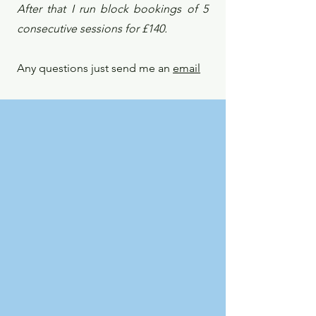
After that I run block bookings of 5
consecutive sessions for £140.
Any questions just send me an
email