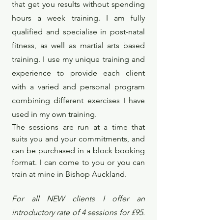
that get you results without spending
hours a week training. I am fully
qualified and specialise in post-natal
fitness, as well as martial arts based
training. I use my unique training and
experience to provide each client
with a varied and personal program
combining different exercises I have
used in my own training.
The sessions are run at a time that
suits you and your commitments, and
can be purchased in a block booking
format. I can come to you or you can
train at mine in Bishop Auckland.
For all NEW clients I offer an
introductory rate of 4 sessions for £95.