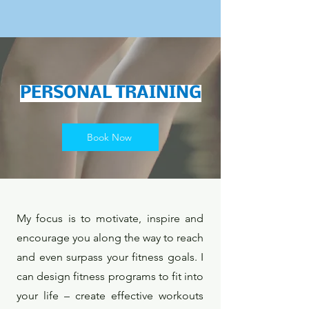
PERSONAL TRAINING
Book Now
My focus is to motivate, inspire and
encourage you along the way to reach
and even surpass your fitness goals. I
can design fitness programs to fit into
your life – create effective workouts