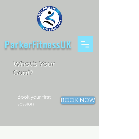
ParkerFitnessUK
What's Your
Goal?
Book your first
BOOK NOW
session