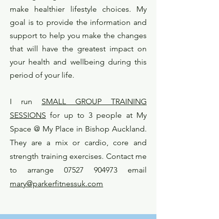
make healthier lifestyle choices. My
goal is to provide the information and
support to help you make the changes
that will have the greatest impact on
your health and wellbeing during this
period of your life.
I run
SMALL GROUP TRAINING
SESSIONS
for up to 3 people at My
S
pace @ My Place in Bishop Auckland.
They are a mix or cardio, core and
strength training exercises.
Contact me
to arrange 07527 904973 email
mary@parkerfitnessuk.com