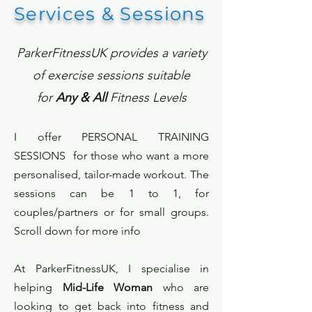
Services & Sessions
ParkerFitnessUK provides a variety
of exercise sessions suitable
for
Any & All
Fitness Levels
I offer
PERSONAL TRAINING
SESSIONS
for those who want a more
personalised, tailor-made workout. The
sessions can be 1 to 1, for
couples/partners or for small groups.
Scroll down for more info
At ParkerFitnessUK, I specialise in
helping
Mid-Life Woman
who are
looking to get back into fitness and