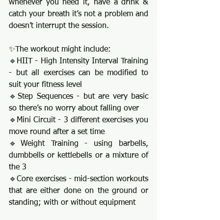
whenever you need it, have a drink & 
catch your breath it’s not a problem and 
doesn’t interrupt the session. 
✨The workout might include: 
🔹HIIT - High Intensity Interval Training 
- but all exercises can be modified to 
suit your fitness level
🔹Step Sequences - but are very basic 
so there’s no worry about falling over 
🔹Mini Circuit - 3 different exercises you 
move round after a set time
🔹Weight Training - using barbells, 
dumbbells or kettlebells or a mixture of 
the 3 
🔹Core exercises - mid-section workouts 
that are either done on the ground or 
standing; with or without equipment