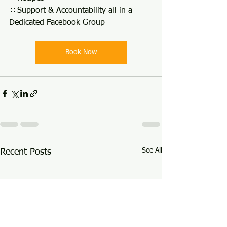
🔅Support & Accountability all in a 
Dedicated Facebook Group
Book Now
See All
Recent Posts