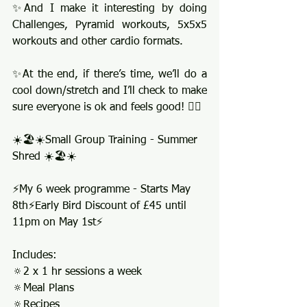
✨And I make it interesting by doing 
Challenges, Pyramid workouts, 5x5x5 
workouts and other cardio formats.
✨At the end, if there’s time, we’ll do a 
cool down/stretch and I’ll check to make 
sure everyone is ok and feels good! 👍🏻
☀️🏖️☀️Small Group Training - Summer 
Shred ☀️🏖️☀️
⚡️My 6 week programme - Starts May 
8th⚡️Early Bird Discount of £45 until 
11pm on May 1st⚡️
Includes:
🔅2 x 1 hr sessions a week 
🔅Meal Plans
🔅Recipes