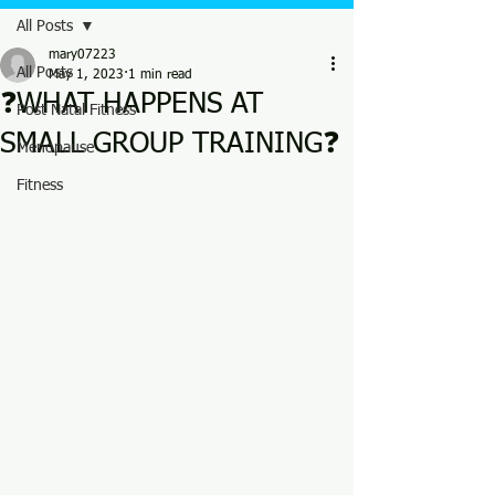
All Posts
mary07223
All Posts
May 1, 2023
1 min read
❓WHAT HAPPENS AT
Post Natal Fitness
SMALL GROUP TRAINING❓
Menopause
Fitness