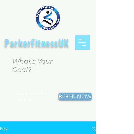
ParkerFitnessUK
What's Your
Goal?
Book your first
BOOK NOW
session
Post