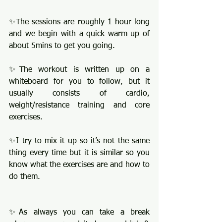
✨The sessions are roughly 1 hour long 
and we begin with a quick warm up of 
about 5mins to get you going.
✨The workout is written up on a 
whiteboard for you to follow, but it 
usually consists of cardio, 
weight/resistance training and core 
exercises. 
✨I try to mix it up so it’s not the same 
thing every time but it is similar so you 
know what the exercises are and how to 
do them. 
✨As always you can take a break 