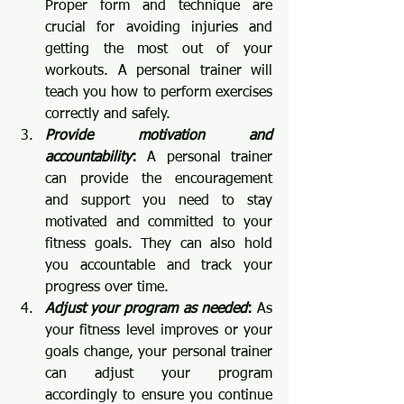
Proper form and technique are 
crucial for avoiding injuries and 
getting the most out of your 
workouts. A personal trainer will 
teach you how to perform exercises 
correctly and safely.
Provide motivation and 
accountability
:
 A personal trainer 
can provide the encouragement 
and support you need to stay 
motivated and committed to your 
fitness goals. They can also hold 
you accountable and track your 
progress over time.
Adjust your program as needed
:
 As 
your fitness level improves or your 
goals change, your personal trainer 
can adjust your program 
accordingly to ensure you continue 