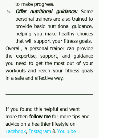
to make progress.
Offer nutritional guidance:
 Some 
personal trainers are also trained to 
provide basic nutritional guidance, 
helping you make healthy choices 
that will support your fitness goals.
Overall, a personal trainer can provide 
the expertise, support, and guidance 
you need to get the most out of your 
workouts and reach your fitness goals 
in a safe and effective way.
If you found this helpful and want 
more then 
follow me 
for more tips and 
advice on a healthier lifestyle on 
Facebook
, 
Instagram
 & 
YouTube