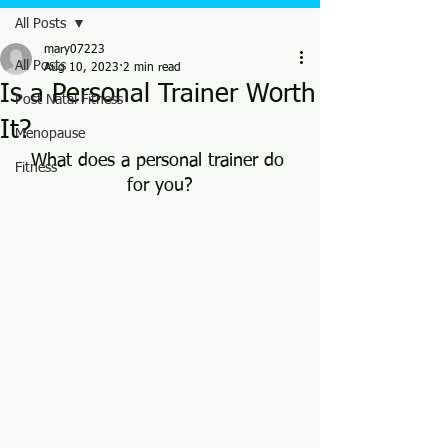
All Posts
mary07223
All Posts
Aug 10, 2023
2 min read
Is a Personal Trainer Worth
Post Natal Fitness
It?
Menopause
What does a personal trainer do 
Fitness
for you?