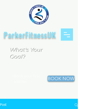
ParkerFitnessUK
What's Your
Goal?
Book your first
BOOK NOW
session
Post