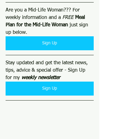
Are you a Mid-Life Woman??? For 
weekly information and a 
FREE
Meal 
Plan for the Mid-Life Woman
 just sign 
up below. 
Sign Up
Stay updated and get the latest news, 
tips, advice & special offer - Sign Up 
for my 
weekly newsletter 
Sign Up