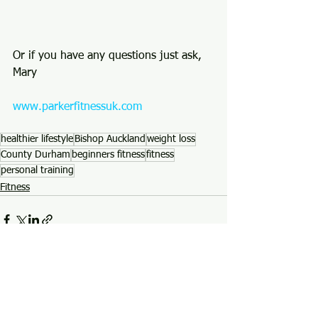
Or if you have any questions just ask, 
Mary 
www.parkerfitnessuk.com
healthier lifestyle
Bishop Auckland
weight loss
County Durham
beginners fitness
fitness
personal training
Fitness
See All
Recent Posts