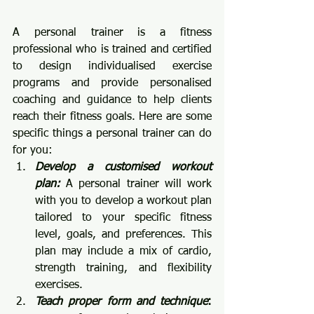
A personal trainer is a fitness 
professional who is trained and certified 
to design individualised exercise 
programs and provide personalised 
coaching and guidance to help clients 
reach their fitness goals. Here are some 
specific things a personal trainer can do 
for you:
Develop a customised workout 
plan:
 A personal trainer will work 
with you to develop a workout plan 
tailored to your specific fitness 
level, goals, and preferences. This 
plan may include a mix of cardio, 
strength training, and flexibility 
exercises.
Teach proper form and technique
: