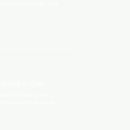
e questions to consider: What
Joining a Gym
 BUT Don't Want to Join a
rdio exercises that you can