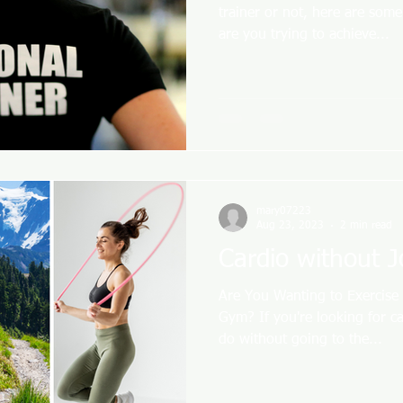
trainer or not, here are som
are you trying to achieve...
mary07223
Aug 23, 2023
2 min read
Cardio without 
Are You Wanting to Exercise
Gym? If you're looking for ca
do without going to the...