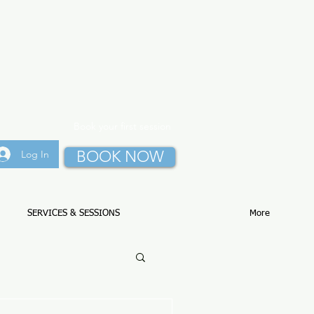
Book your first session
BOOK NOW
Log In
SERVICES & SESSIONS
More