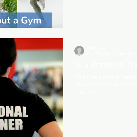
mary07223
Aug 10, 2023
2 min read
Is a Personal Tr
What does a personal trainer
trainer is a fitness professio
to design...