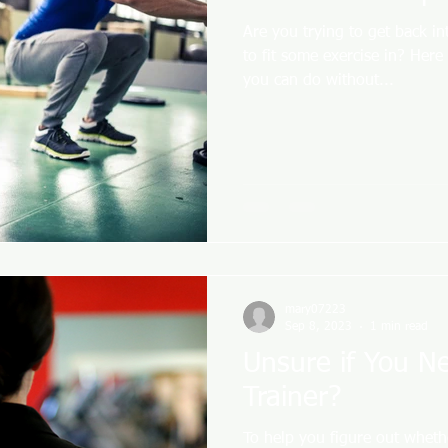
Are you trying to get back in
to fit some exercise in? Here
you can do without...
mary07223
Sep 8, 2023
1 min read
Unsure if You N
Trainer?
To help you figure out wheth