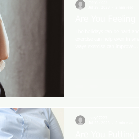
mary07223
Jul 29, 2023
2 min read
Are You Feeling
The holidays can be hard and
exercise can help even in sm
ways exercise can improve...
mary07223
Jul 23, 2023
2 min read
Are You Putting