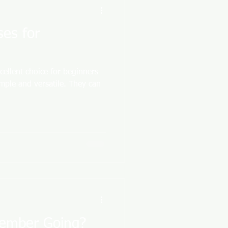
ses for
cellent choice for beginners
imple and versatile. They can
tember Going?