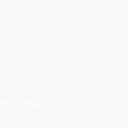
to a routine? Finding it hard
 are five lower body exercises
eed a Personal
er you need a personal