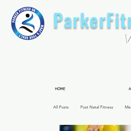
ParkerFi
HOME
A
All Posts
Post Natal Fitness
Me