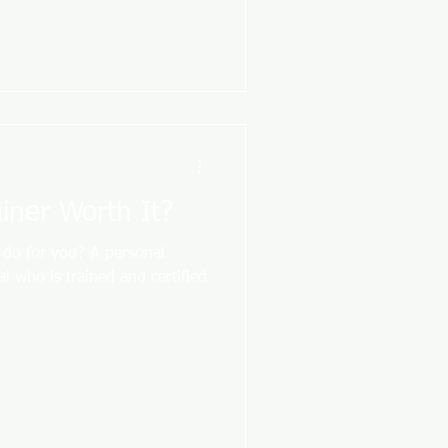
ainer Worth It?
 do for you? A personal
nal who is trained and certified