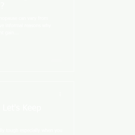
?
nopause can vary from
ive informal reasons why
t gain...
- Let's Keep
lly tough especially when you