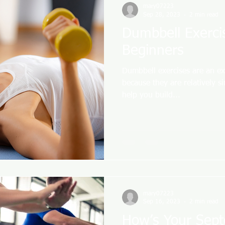
mary07223
Sep 28, 2023
2 min read
Dumbbell Exerci
Beginners
Dumbbell exercises are an ex
because they are relatively s
help you build...
mary07223
Sep 16, 2023
2 min read
How’s Your Sep