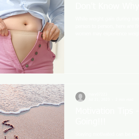
Don't Know Why
While weight gain during me
person to person, here are f
women may experience weigh
mary07223
Jul 21, 2023
2 min read
Motivation Tips 
Going!!!
Staying motivated can be rea