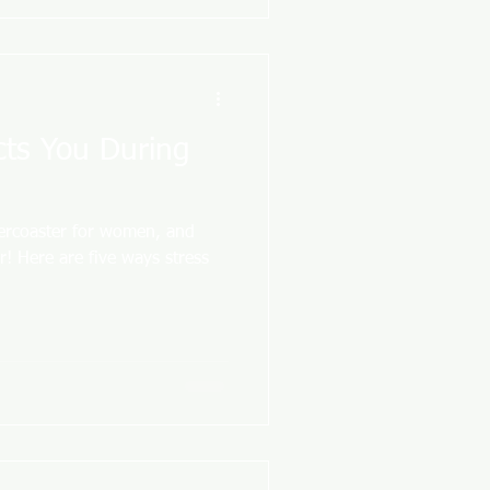
cts You During
lercoaster for women, and
r! Here are five ways stress