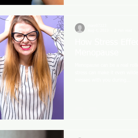
mary07223
Aug 4, 2023
2 min read
How Stress Effe
Menopause
Menopause can be a real rol
stress can make it even wilde
messes with you during...