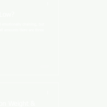
 Low?
 emotionally draining, but
all amounts Here are three
 on Weight &