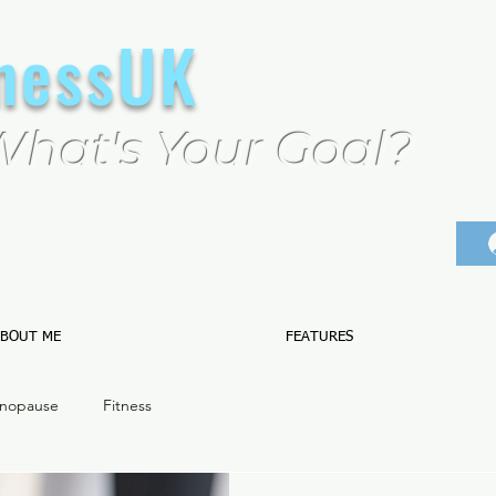
tnessUK
What's Your Goal?
BOUT ME
FEATURES
nopause
Fitness